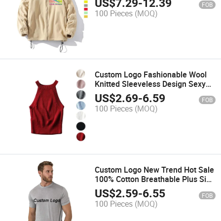
US$
7.29
-
12.39
FOB
100 Pieces
(MOQ)
Custom Logo Fashionable Wool
Knitted Sleeveless Design Sexy
Clothes Women Tank Top
US$
2.69
-
6.59
FOB
100 Pieces
(MOQ)
Custom Logo New Trend Hot Sale
100% Cotton Breathable Plus Size
Men T Shirt
US$
2.59
-
6.55
FOB
100 Pieces
(MOQ)