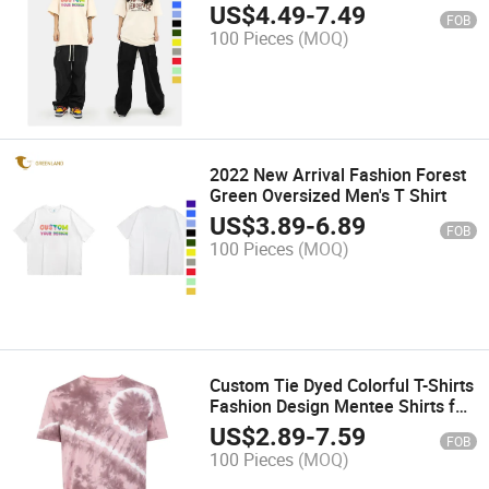
US$
4.49
-
7.49
FOB
100 Pieces
(MOQ)
2022 New Arrival Fashion Forest
Green Oversized Men's T Shirt
US$
3.89
-
6.89
FOB
100 Pieces
(MOQ)
Custom Tie Dyed Colorful T-Shirts
Fashion Design Mentee Shirts for
Streetwear or Casual Wear
US$
2.89
-
7.59
FOB
100 Pieces
(MOQ)