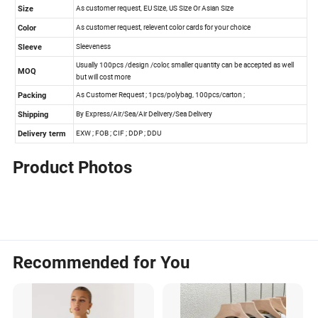
Product Photos
Recommended for You