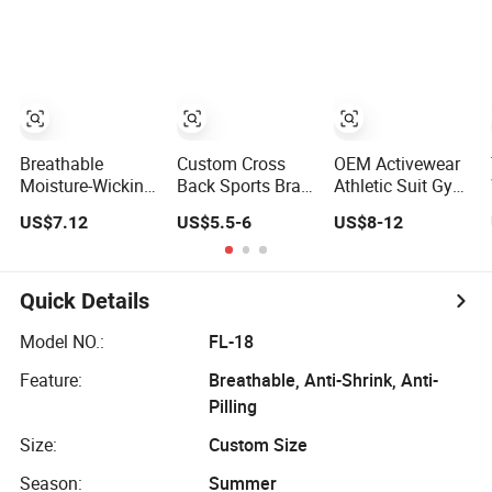
Vest Breathable
Top Gym Top
Running Gym
Pleats Waist
Knitted Top Gym
Yoga Tops
Sleeveless Sexy
Tank Top
Yoga Tank Top
Workout Top
for Women
Breathable
Custom Cross
OEM Activewear
Moisture-Wicking
Back Sports Bra
Athletic Suit Gym
Quick-Dry High-
for Women, High
Fitness Wear
US$7.12
US$5.5-6
US$8-12
Stretch Slim-Fit
Support Yoga Bra
Shirts Sportswear
Workout Women's
with Removable
Workout Clothes
Yoga Top
Pads, Breathable
Crop Tank Top
Workout Crop
Quick Details
Top
Model NO.:
FL-18
Feature:
Breathable, Anti-Shrink, Anti-
Pilling
Size:
Custom Size
Season:
Summer