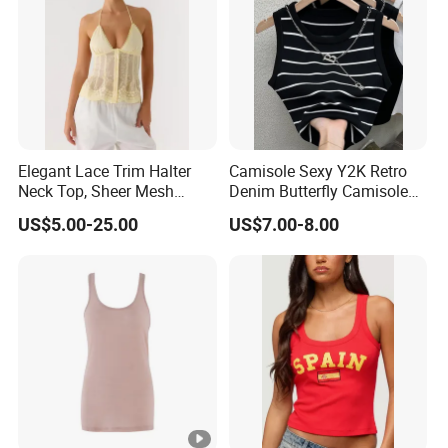
Elegant Lace Trim Halter
Camisole Sexy Y2K Retro
Neck Top, Sheer Mesh
Denim Butterfly Camisole
Backless Tie Back Cami
European and American
US$5.00-25.00
US$7.00-8.00
Top
Sexy Backless Strappy Vest
Top