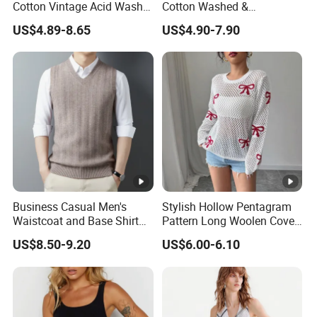
Cotton Vintage Acid Wash
Cotton Washed &
Boxy Oversized Sleeveless
Distressed Crew Neck
US$4.89-8.65
US$4.90-7.90
T-Shirt
Sleeveless T-Shirt for Men
American Streetwear Brand-
Style Vest Tank Top
Business Casual Men's
Stylish Hollow Pentagram
Waistcoat and Base Shirt
Pattern Long Woolen Cover-
Collection
up Top
US$8.50-9.20
US$6.00-6.10