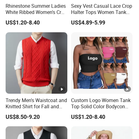
Rhinestone Summer Ladies
Sexy Vest Casual Lace Crop
White Ribbed Women's Crop
Halter Tops Women Tank
Tank Top Womens Crop
Top Clothing
US$1.20-8.40
US$4.89-5.99
Tank Tops Sleeveless Crop
Top
Trendy Men's Waistcoat and
Custom Logo Women Tank
Knitted Shirt for Fall and
Top Solid Color Bodycon
Winter Wear
Bandeau Backless Mini
US$8.50-9.20
US$1.20-8.40
Strapless Tank Tube Crop
Top