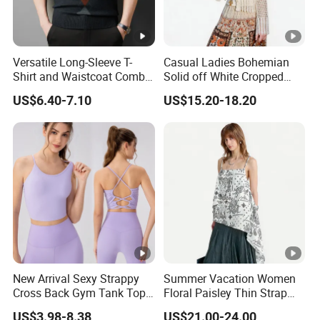
Versatile Long-Sleeve T-
Casual Ladies Bohemian
Shirt and Waistcoat Combo
Solid off White Cropped
for Men
Knit Cardigan Long Sleeve
US$6.40-7.10
US$15.20-18.20
Top
New Arrival Sexy Strappy
Summer Vacation Women
Cross Back Gym Tank Top
Floral Paisley Thin Strap
with Removable Pads
Loose Camisole Tank Top
US$3.98-8.38
US$21.00-24.00