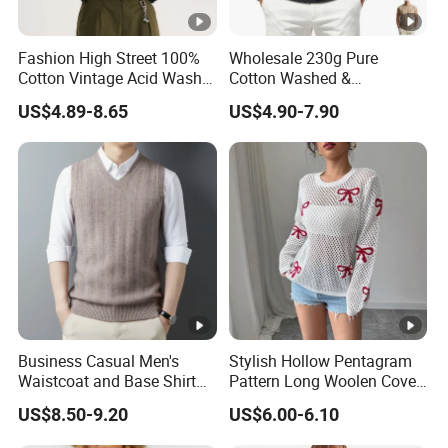
Fashion High Street 100%
Wholesale 230g Pure
Cotton Vintage Acid Wash
Cotton Washed &
Boxy Oversized Sleeveless
Distressed Crew Neck
US$4.89-8.65
US$4.90-7.90
T-Shirt
Sleeveless T-Shirt for Men
American Streetwear Brand-
Style Vest Tank Top
Business Casual Men's
Stylish Hollow Pentagram
Waistcoat and Base Shirt
Pattern Long Woolen Cover-
Collection
up Top
US$8.50-9.20
US$6.00-6.10