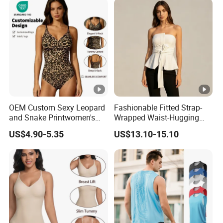
Training Activewear
OEM Custom Sexy Leopard
Fashionable Fitted Strap-
and Snake Printwomen's
Wrapped Waist-Hugging
Tummy Control Shapewear
Strapless V-Necked Top
US$4.90-5.35
US$13.10-15.10
Thong Bodysuit Seamless
Waist Snatching Body
Shaper