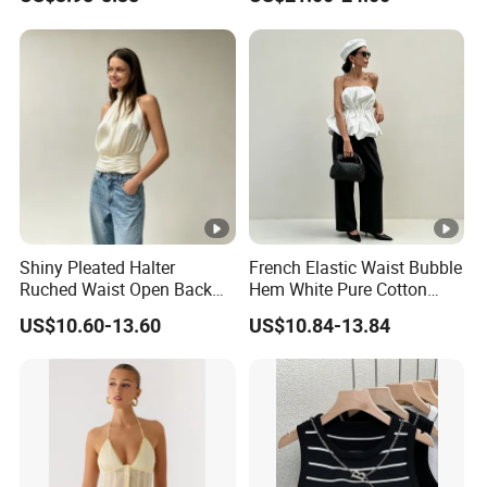
Bodycon Dancing Yoga
Vest Trendy Athletic
Cropped Bra Top for
Women
Shiny Pleated Halter
French Elastic Waist Bubble
Ruched Waist Open Back
Hem White Pure Cotton
Slim Fit Tank Top
Sleeveless Short Tube Top
US$10.60-13.60
US$10.84-13.84