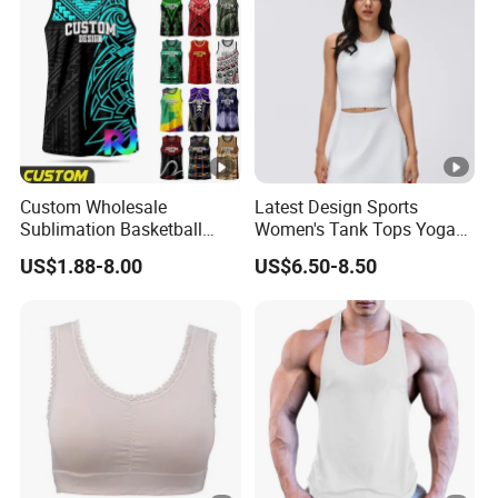
Custom
As Customer Request ; 1pcs/polybag,
Packing
By Express/Air/Sea/Air Delivery/Sea De
Shipping
EXW ; FOB ; CIF ; DDP ; DDU
Delivery term
Custom Wholesale
Latest Design Sports
Sublimation Basketball
Women's Tank Tops Yoga
Vest Men Tribal Polynesian
Sleeveless Sportswear
US$1.88-8.00
US$6.50-8.50
Pattern Printed Sports
Ladies Crop Clothing
Singlet Breathable Quick
Clothes Fashion Fitness
Dry Team Uniform Tank
Top Basketball Jersey