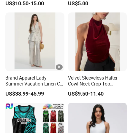
US$10.50-15.00
US$5.00
Vest
Brand Apparel Lady
Velvet Sleeveless Halter
Summer Vacation Linen Co-
Cowl Neck Crop Top
Ord Set Polka DOT Stripe V-
Women Ruched Slim Party
US$38.99-45.99
US$9.50-11.40
Neck Sleeveless Top High
Blouse
Waist Wide Leg Pants Two
Piece Outfit Wholesale
Custom