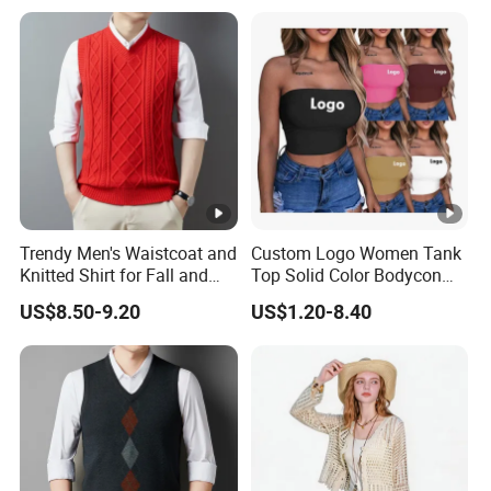
Top
Trendy Men's Waistcoat and
Custom Logo Women Tank
Knitted Shirt for Fall and
Top Solid Color Bodycon
Winter Wear
Bandeau Backless Mini
US$8.50-9.20
US$1.20-8.40
Strapless Tank Tube Crop
Top