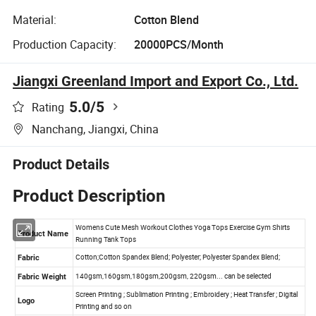
Material:
Cotton Blend
Production Capacity:
20000PCS/Month
Jiangxi Greenland Import and Export Co., Ltd.
5.0
/5
Rating
Nanchang, Jiangxi, China
Product Details
Product Description