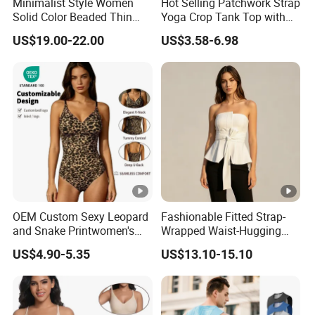
Minimalist Style Women
Hot Selling Patchwork Strap
Solid Color Beaded Thin
Yoga Crop Tank Top with
Strap Camisole Irregular
Fixed Chest Pads for
US$19.00-22.00
US$3.58-6.98
Sleeveless Top
Women Outdoor Workout
Bodycon Cropped Vest
Training Activewear
OEM Custom Sexy Leopard
Fashionable Fitted Strap-
and Snake Printwomen's
Wrapped Waist-Hugging
Tummy Control Shapewear
Strapless V-Necked Top
US$4.90-5.35
US$13.10-15.10
Thong Bodysuit Seamless
Waist Snatching Body
Shaper