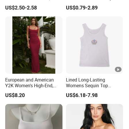
Trim Camisole with Built-in
Sleeveless T-Shirt
US$2.50-2.58
US$0.79-2.89
Bra for Women,
Comfortable Wireless
Sleepwear Loungewear
European and American
Lined Long-Lasting
Y2K Women's High-End,
Womens Sequin Top
Super-Good-Looking Dress,
Handmade Loose Camisole
US$8.20
US$6.18-7.98
Pure Desire, Hip-Covering
Vest for Sleepwear
Suspender Long Skirt