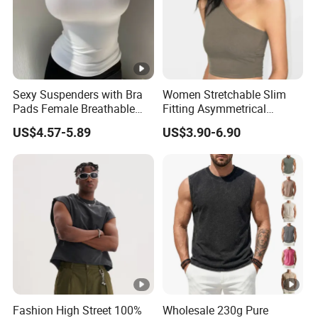
Sexy Suspenders with Bra
Women Stretchable Slim
Pads Female Breathable
Fitting Asymmetrical
Skin-Friendly Bamboo Fibre
Sleeveless Knit T-Shirts One
US$4.57-5.89
US$3.90-6.90
Thin Section
Shoulder Black Crop Top
Fashion High Street 100%
Wholesale 230g Pure