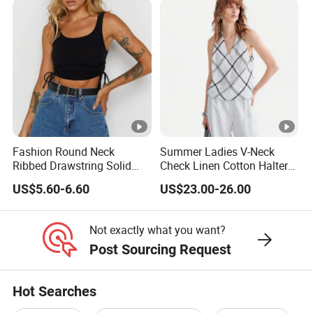
Fashion Round Neck
Summer Ladies V-Neck
Ribbed Drawstring Solid
Check Linen Cotton Halter
Colour Short Women's Tank
Camisole Loose Fit Casual
US$5.60-6.60
US$23.00-26.00
Top
Top
Not exactly what you want?
Post Sourcing Request
Hot Searches