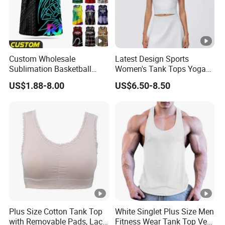
Custom Wholesale
Latest Design Sports
Sublimation Basketball
Women's Tank Tops Yoga
Vest Men Tribal Polynesian
Sleeveless Sportswear
US$1.88-8.00
US$6.50-8.50
Pattern Printed Sports
Ladies Crop Clothing
Singlet Breathable Quick
Clothes Fashion Fitness
Dry Team Uniform Tank
Top Basketball Jersey
Plus Size Cotton Tank Top
White Singlet Plus Size Men
with Removable Pads, Lace
Fitness Wear Tank Top Vest