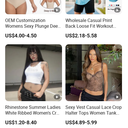
OEM Customization
Wholesale Casual Print
Womens Sexy Plunge Deep
Back Loose Fit Workout
V Neck Sleeveless V
Tank Top with Curve Hem
US$4.00-4.50
US$2.18-5.58
Backless Going out Tank
Mens Bodybuilding Gym
Bodysuits Tops Body
Singlet Quick-Drying
Femenino
Running Stringer Vest for
Men
Rhinestone Summer Ladies
Sexy Vest Casual Lace Crop
White Ribbed Women's Crop
Halter Tops Women Tank
Tank Top Womens Crop
Top Clothing
US$1.20-8.40
US$4.89-5.99
Tank Tops Sleeveless Crop