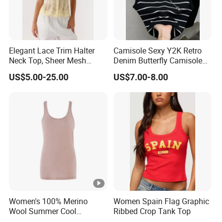
Elegant Lace Trim Halter
Camisole Sexy Y2K Retro
Neck Top, Sheer Mesh
Denim Butterfly Camisole
Backless Tie Back Cami
European and American
US$5.00-25.00
US$7.00-8.00
Top
Sexy Backless Strappy Vest
Top
Women's 100% Merino
Women Spain Flag Graphic
Wool Summer Cool
Ribbed Crop Tank Top
Breathable Comfortable