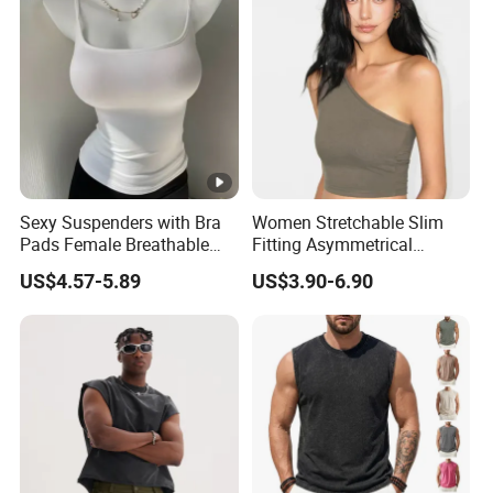
Sexy Suspenders with Bra
Women Stretchable Slim
Pads Female Breathable
Fitting Asymmetrical
Skin-Friendly Bamboo Fibre
Sleeveless Knit T-Shirts One
US$4.57-5.89
US$3.90-6.90
Thin Section
Shoulder Black Crop Top