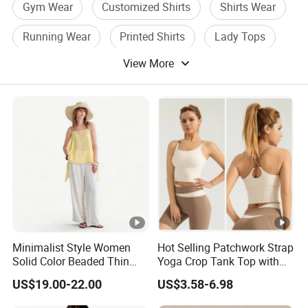
Gym Wear
Customized Shirts
Shirts Wear
Running Wear
Printed Shirts
Lady Tops
View More
Minimalist Style Women
Hot Selling Patchwork Strap
Solid Color Beaded Thin
Yoga Crop Tank Top with
Strap Camisole Irregular
Fixed Chest Pads for
US$19.00-22.00
US$3.58-6.98
Sleeveless Top
Women Outdoor Workout
Bodycon Cropped Vest