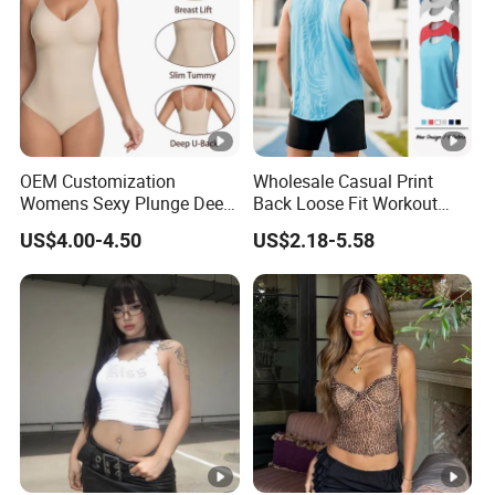
OEM Customization
Wholesale Casual Print
Womens Sexy Plunge Deep
Back Loose Fit Workout
V Neck Sleeveless V
Tank Top with Curve Hem
US$4.00-4.50
US$2.18-5.58
Backless Going out Tank
Mens Bodybuilding Gym
Bodysuits Tops Body
Singlet Quick-Drying
Femenino
Running Stringer Vest for
Men