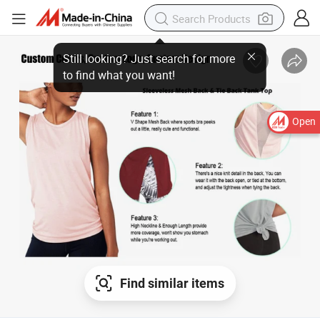
Still looking? Just search for more
to find what you want!
Open
Find similar items