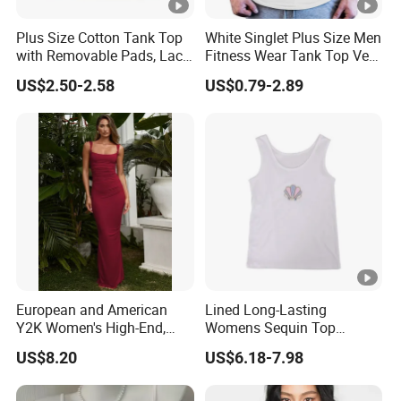
Plus Size Cotton Tank Top
White Singlet Plus Size Men
with Removable Pads, Lace
Fitness Wear Tank Top Vest
Trim Camisole with Built-in
Sleeveless T-Shirt
US$2.50-2.58
US$0.79-2.89
Bra for Women,
Comfortable Wireless
Sleepwear Loungewear
European and American
Lined Long-Lasting
Y2K Women's High-End,
Womens Sequin Top
Super-Good-Looking Dress,
Handmade Loose Camisole
US$8.20
US$6.18-7.98
Pure Desire, Hip-Covering
Vest for Sleepwear
Suspender Long Skirt