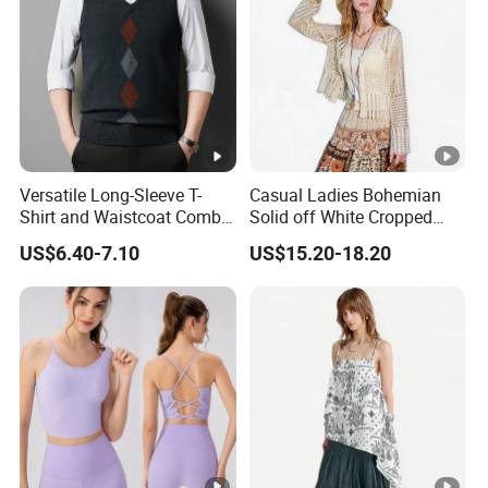
Versatile Long-Sleeve T-
Casual Ladies Bohemian
Shirt and Waistcoat Combo
Solid off White Cropped
for Men
Knit Cardigan Long Sleeve
US$6.40-7.10
US$15.20-18.20
Top