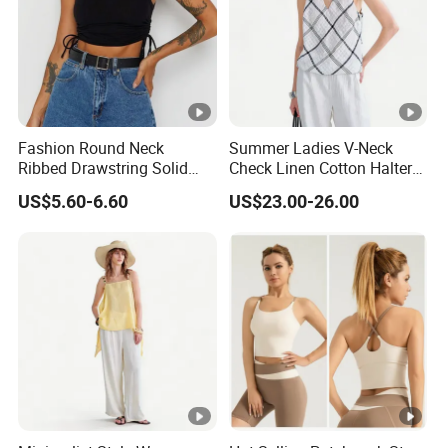
Fashion Round Neck
Summer Ladies V-Neck
Ribbed Drawstring Solid
Check Linen Cotton Halter
Colour Short Women's Tank
Camisole Loose Fit Casual
US$5.60-6.60
US$23.00-26.00
Top
Top