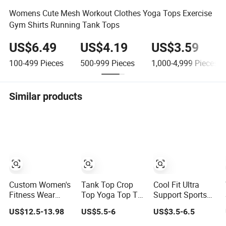
Womens Cute Mesh Workout Clothes Yoga Tops Exercise
Gym Shirts Running Tank Tops
US$6.49
US$4.19
US$3.59
100-499
Pieces
500-999
Pieces
1,000-4,999
Pieces
Similar products
Custom Women's
Tank Top Crop
Cool Fit Ultra
Fitness Wear
Top Yoga Top T
Support Sports
Breathable Yoga
Shirt Top Fitness
Bra Top Fitness
US$12.5-13.98
US$5.5-6
US$3.5-6.5
Tank Top
Top Short Sleeve
Gym Wear
Workout Gym
Top Long Sleeve
Fitness Workout