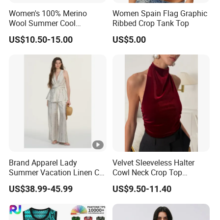
Women's 100% Merino
Women Spain Flag Graphic
Womens Cute Mesh Workout Clothes Y
Wool Summer Cool
Ribbed Crop Tank Top
Product Name
Breathable Comfortable
Running Tank Tops
US$10.50-15.00
US$5.00
Vest
Cotton;Cotton Spandex Blend; Polyest
Fabric
140gsm,160gsm,180gsm,200gsm, 220
Fabric Weight
Screen Printing ; Sublimation Printing ;
Logo
Printing and so on
As customer request, EU Size, US Size 
Size
As customer request, relevent color ca
Color
Brand Apparel Lady
Velvet Sleeveless Halter
Summer Vacation Linen Co-
Cowl Neck Crop Top
Sleeveness
Sleeve
Ord Set Polka DOT Stripe V-
Women Ruched Slim Party
US$38.99-45.99
US$9.50-11.40
Neck Sleeveless Top High
Blouse
Usually 100pcs /design /color, smaller
Waist Wide Leg Pants Two
MOQ
but will cost more
Piece Outfit Wholesale