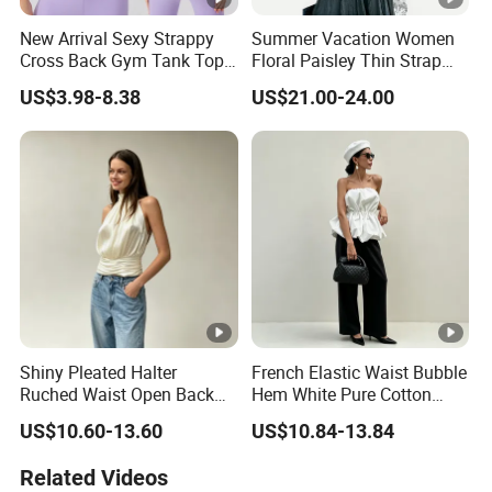
New Arrival Sexy Strappy
Summer Vacation Women
Cross Back Gym Tank Top
Floral Paisley Thin Strap
with Removable Pads
Loose Camisole Tank Top
US$3.98-8.38
US$21.00-24.00
Bodycon Dancing Yoga
Vest Trendy Athletic
Cropped Bra Top for
Women
Shiny Pleated Halter
French Elastic Waist Bubble
Ruched Waist Open Back
Hem White Pure Cotton
Slim Fit Tank Top
Sleeveless Short Tube Top
US$10.60-13.60
US$10.84-13.84
Related Videos