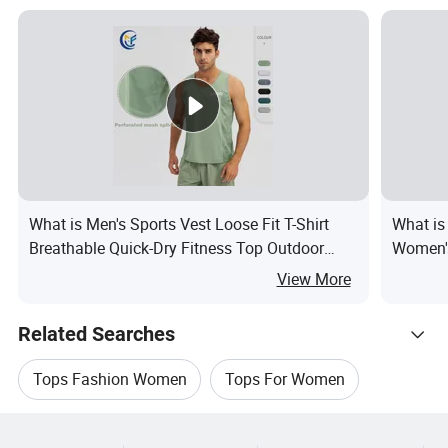
What is Men's Sports Vest Loose Fit T-Shirt
What is
Breathable Quick-Dry Fitness Top Outdoor
Women's
Running Training Tank Top
View More
Related Searches
Tops Fashion Women
Tops For Women
Hot Trending Products
Clothing Women Tops
Tops Women Cotton