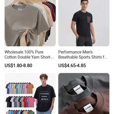
Wholesale 100% Pure
Performance Men's
Cotton Double Yarn Short-
Breathable Sports Shirts for
Sleeved Crew Neck T Shirt
Running and Casual
US$1.80-8.80
US$4.65-4.85