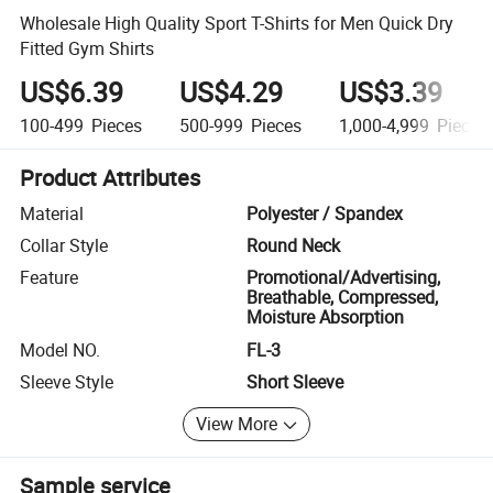
Wholesale High Quality Sport T-Shirts for Men Quick Dry
Fitted Gym Shirts
US$6.39
US$4.29
US$3.39
100-499
Pieces
500-999
Pieces
1,000-4,999
Pieces
Product Attributes
Material
Polyester / Spandex
Collar Style
Round Neck
Feature
Promotional/Advertising,
Breathable, Compressed,
Moisture Absorption
Model NO.
FL-3
Sleeve Style
Short Sleeve
View More
Sample service