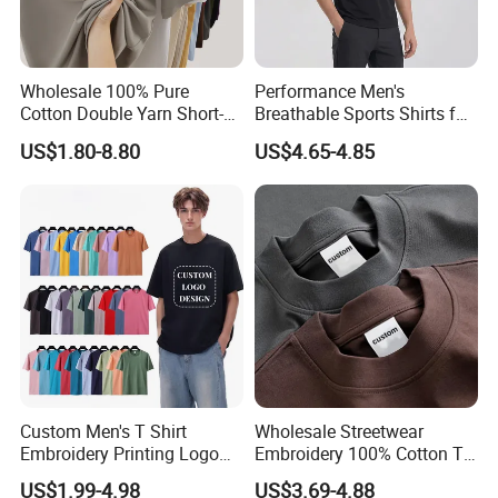
Wholesale 100% Pure
Performance Men's
Cotton Double Yarn Short-
Breathable Sports Shirts for
Sleeved Crew Neck T Shirt
Running and Casual
US$1.80-8.80
US$4.65-4.85
Custom Men's T Shirt
Wholesale Streetwear
Embroidery Printing Logo
Embroidery 100% Cotton T
Oversize T Shirt Streetwear
Shirt High Quality Men
US$1.99-4.98
US$3.69-4.88
100% Cotton Plain Blank T-
Clothing Plain 220 260 280