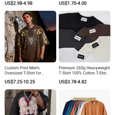
US$2.98-4.98
US$1.70-4.00
Essential DTG Custom
Blank Plain Unisex
Oversized Drop Shoulder
Tee Shirt Mens T Shirt
Printing
Custom Print Men's
Premium 260g Heavyweight
Oversized T-Shirt for
T Shirt 100% Cotton T-Shirt
Minimalist Everyday Wear
with Anti-Pilling Streetwear
US$7.25-10.25
US$3.78-4.82