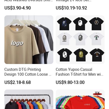
O-Neck Blank Tshirt
Distressed Heavyweight
US$3.90-4.90
US$10.19-10.92
Blank Oversized 100%
Cotton Streetwear Men Set
Tracksuit
Custom DTG Printing
Cotton Yupoo Casual
Design 100 Cotton Loose Fit
Fashion T-Shirt for Men with
Men's T Shirt
Classic Ape Print Spider
US$2.18-8.68
US$9.80-13.00
Hellstar Essentials
Godspeed Hellstar Shirts