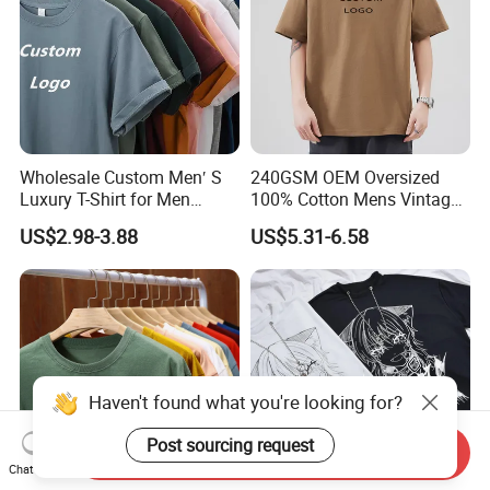
Wholesale Custom Men′ S
240GSM OEM Oversized
Luxury T-Shirt for Men
100% Cotton Mens Vintage
Clothing Embroidery
Bulk Loose Drop Shoulder
US$2.98-3.88
US$5.31-6.58
Printing Logo Oversize
Tshirt
Ribbed Tshirt Streetwear
100% Cotton Graphic Plain
Blank T Shirt
Haven't found what you're looking for?
Post sourcing request
Send Inquiry
Chat Now