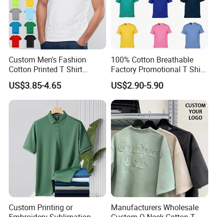
Custom Men's Fashion
100% Cotton Breathable
Cotton Printed T Shirt
Factory Promotional T Shirt
Wholesale Men Blank Plain
Wholesale Low MOQ
US$3.85-4.65
US$2.90-5.90
Round Neck T Shirts
Custom Your Own Logo
Printing or Embroidery
Men's Round Neck Normal
Sleeve T Shirt
Custom Printing or
Manufacturers Wholesale