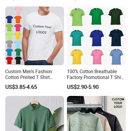
Top for School/Outdoor,
Customizable
Custom Men's Fashion
100% Cotton Breathable
Cotton Printed T Shirt
Factory Promotional T Shirt
Wholesale Men Blank Plain
Wholesale Low MOQ
US$3.85-4.65
US$2.90-5.90
Round Neck T Shirts
Custom Your Own Logo
Printing or Embroidery
Men's Round Neck Normal
Sleeve T Shirt