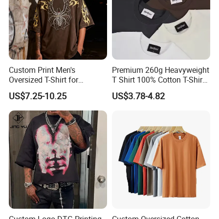
Custom Print Men's
Premium 260g Heavyweight
Oversized T-Shirt for
T Shirt 100% Cotton T-Shirt
Minimalist Everyday Wear
with Anti-Pilling Streetwear
US$7.25-10.25
US$3.78-4.82