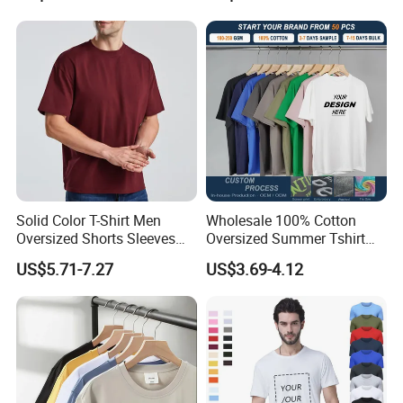
Shirt
GSM Custom Printing
Oversized Heavyweight
Blank T-Shirt
Solid Color T-Shirt Men
Wholesale 100% Cotton
Oversized Shorts Sleeves
Oversized Summer Tshirt
Tops Custom Embroidered
Custom Graphic Printing
US$5.71-7.27
US$3.69-4.12
Logo Cotton Shirt Hip Hop
Private Label 180 230
Blank Tops
250GSM Heavyweight
Blank Short Sleeve T-Shirt
Men Clothing for Brand