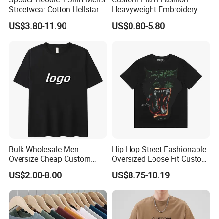
Streetwear Cotton Hellstar
Heavyweight Embroidery
Godspeed Graphic Tee
Cotton Oversized Blank T
US$3.80-11.90
US$0.80-5.80
Oversized Hip Hop Pullover
Shirt for Men
Top
Bulk Wholesale Men
Hip Hop Street Fashionable
Oversize Cheap Custom
Oversized Loose Fit Custom
Logo 100% Cotton T Shirts
Printed Cotton Short T-Shirt
US$2.00-8.00
US$8.75-10.19