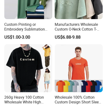
Custom Printing or
Manufacturers Wholesale
Embroidery Sublimation
Custom O-Neck Cotton T-
Logo Polo Shirt T-Shirt
Shirts, Solid Color and Blank
US$1.00-3.00
US$6.88-9.88
School Sport Business
T-Shirts, Men's Cotton
Square-Fit T-Shirts Clothing
260g Heavy 100 Cotton
Wholesale 100% Cotton
Wholesale White High
Custom Design Short Sleeve
Quality Customized
T Shirt for Adults