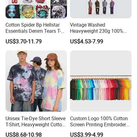
Cotton Spider Bp Hellstar
Vintage Washed
Essentials Denim Tears T-
Heavyweight 230g 100%
Shirts OEM Wholesale From
Cotton T Shirt - 500K+ Mega
US$3.70-11.79
US$4.53-7.99
Manufacture
Inventory
Unisex Tie-Dye Short Sleeve
Custom Logo 100% Cotton
T-Shirt, Heavyweight Cotton
Screen Printing Embroidery
Gradient Tee for Men &
230 GSM High Quality T-
US$8.68-10.98
US$3.99-4.99
Women, Casual Streetwear
Shirt