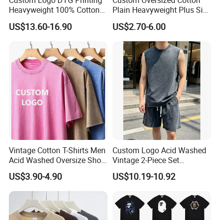
Custom Logo DTG Printing
Custom Oversized Cotton
Heavyweight 100% Cotton
Plain Heavyweight Plus Size
Graphic T Shirt for Men
Men′ S T-Shirts
US$13.60-16.90
US$2.70-6.00
Vintage Cotton T-Shirts Men
Custom Logo Acid Washed
Acid Washed Oversize Short
Vintage 2-Piece Set
O-Neck Blank Tshirt
Distressed Heavyweight
US$3.90-4.90
US$10.19-10.92
Blank Oversized 100%
Cotton Streetwear Men Set
Tracksuit