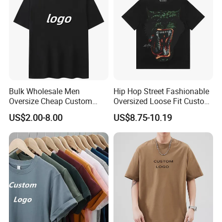
Bulk Wholesale Men
Hip Hop Street Fashionable
Oversize Cheap Custom
Oversized Loose Fit Custom
Logo 100% Cotton T Shirts
Printed Cotton Short T-Shirt
US$2.00-8.00
US$8.75-10.19