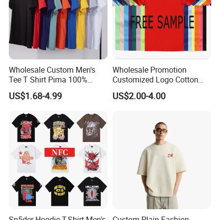
Wholesale Custom Men's
Wholesale Promotion
Tee T Shirt Pima 100%
Customized Logo Cotton
Cotton 180g Slim Loose Dgt
Printing Clothing Polo T-
US$1.68-4.99
US$2.00-4.00
Printing Embroidery Short
Shirt Blank T Shirt
Sleeve Plain T Shirt
Sp5der Hoodie T-Shirt Men's
Custom Plain Fashion