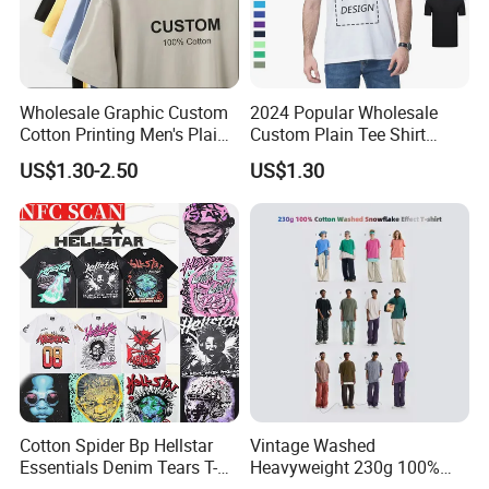
Wholesale Graphic Custom
2024 Popular Wholesale
Cotton Printing Men's Plain
Custom Plain Tee Shirt
Blank Heavy Weight T Shirt
Multi Colors Breathable
US$1.30-2.50
US$1.30
Summer Cotton T Shirt for
Men Plus Size Printing T
Shirts
Cotton Spider Bp Hellstar
Vintage Washed
Essentials Denim Tears T-
Heavyweight 230g 100%