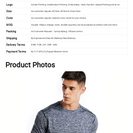
Logo
Screen Printing ; Sublimation Printing ; Embroidery ; Heat Transfer ; Digital Printing and so on.
Size
As customer request, EU Size, US Size Or Asian Size
Color
As customer request, relevent color cards for your choice
MOQ
Usually 100pcs /design /color, smaller quantity can be accepted as well but will cost more
Packing
As Customer Request ; 1pcs/polybag, 100pcs/carton ;
Shipping
By Express/Air/Sea/Air+Delivery/Sea+Delivery
Delivery Terms
EXW ; FOB ; CIF ; DDP ; DDU
Payment Terms
By T/T, D/P,LCL,Paypal,Western Union
Product Photos