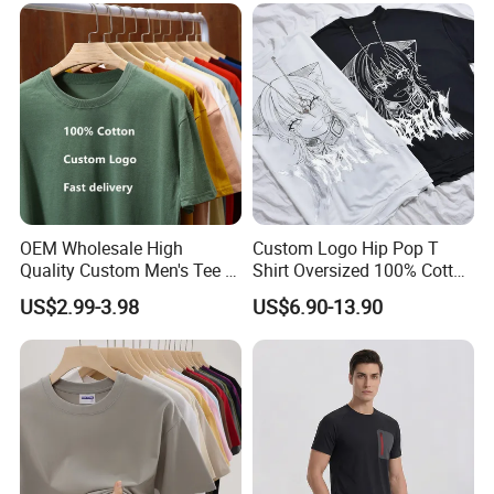
100% Cotton Graphic Plain
Blank T Shirt
OEM Wholesale High
Custom Logo Hip Pop T
Quality Custom Men's Tee T-
Shirt Oversized 100% Cotton
Shirt Tops Clothing 100%
T Shirts Luxury Clothing
US$2.99-3.98
US$6.90-13.90
Cotton Bulk Unisex Blank
Designer Men Clothes
Graphic Heavyweight Dgt
Wholesale Fashion Graphic
Printing Embroidery T Shirt
T Shirt