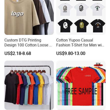
Custom DTG Printing
Cotton Yupoo Casual
Design 100 Cotton Loose Fit
Fashion T-Shirt for Men with
Men's T Shirt
Classic Ape Print Spider
US$2.18-8.68
US$9.80-13.00
Hellstar Essentials
Godspeed Hellstar Shirts