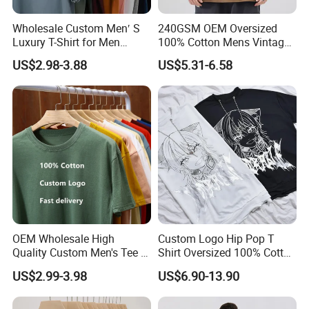
Wholesale Custom Men′ S
240GSM OEM Oversized
Luxury T-Shirt for Men
100% Cotton Mens Vintage
Clothing Embroidery
Bulk Loose Drop Shoulder
US$2.98-3.88
US$5.31-6.58
Printing Logo Oversize
Tshirt
Ribbed Tshirt Streetwear
100% Cotton Graphic Plain
Blank T Shirt
OEM Wholesale High
Custom Logo Hip Pop T
Quality Custom Men's Tee T-
Shirt Oversized 100% Cotton
Shirt Tops Clothing 100%
T Shirts Luxury Clothing
US$2.99-3.98
US$6.90-13.90
Cotton Bulk Unisex Blank
Designer Men Clothes
Graphic Heavyweight Dgt
Wholesale Fashion Graphic
Printing Embroidery T Shirt
T Shirt