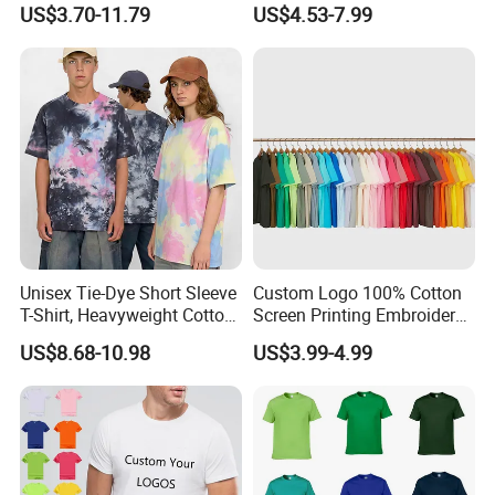
Shirts OEM Wholesale From
Cotton T Shirt - 500K+ Mega
US$3.70-11.79
US$4.53-7.99
Manufacture
Inventory
Unisex Tie-Dye Short Sleeve
Custom Logo 100% Cotton
T-Shirt, Heavyweight Cotton
Screen Printing Embroidery
Gradient Tee for Men &
230 GSM High Quality T-
US$8.68-10.98
US$3.99-4.99
Women, Casual Streetwear
Shirt
Top for School/Outdoor,
Customizable