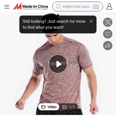
weight loss capsule
s
Wholesale High Quality Sport T-Shirts for Men Quick Dry Fitted Gym Shirt
electric car
reagent
farm tractor
container house
shoulder bag
electric bike
wheel loader
Video
1
/
1