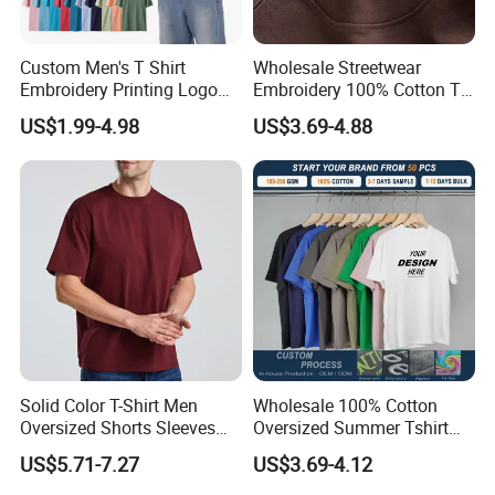
Custom Men's T Shirt
Wholesale Streetwear
Embroidery Printing Logo
Embroidery 100% Cotton T
Oversize T Shirt Streetwear
Shirt High Quality Men
US$1.99-4.98
US$3.69-4.88
100% Cotton Plain Blank T-
Clothing Plain 220 260 280
Shirt
GSM Custom Printing
Oversized Heavyweight
Blank T-Shirt
Solid Color T-Shirt Men
Wholesale 100% Cotton
Oversized Shorts Sleeves
Oversized Summer Tshirt
Tops Custom Embroidered
Custom Graphic Printing
US$5.71-7.27
US$3.69-4.12
Logo Cotton Shirt Hip Hop
Private Label 180 230
Blank Tops
250GSM Heavyweight