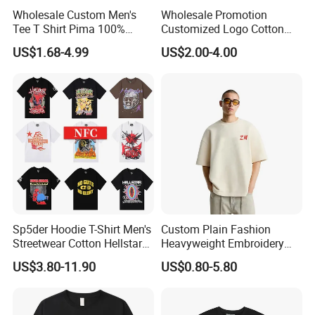
Wholesale Custom Men's
Wholesale Promotion
Tee T Shirt Pima 100%
Customized Logo Cotton
Cotton 180g Slim Loose Dgt
Printing Clothing Polo T-
US$1.68-4.99
US$2.00-4.00
Printing Embroidery Short
Shirt Blank T Shirt
Sleeve Plain T Shirt
Sp5der Hoodie T-Shirt Men's
Custom Plain Fashion
Streetwear Cotton Hellstar
Heavyweight Embroidery
Godspeed Graphic Tee
Cotton Oversized Blank T
US$3.80-11.90
US$0.80-5.80
Oversized Hip Hop Pullover
Shirt for Men
Top