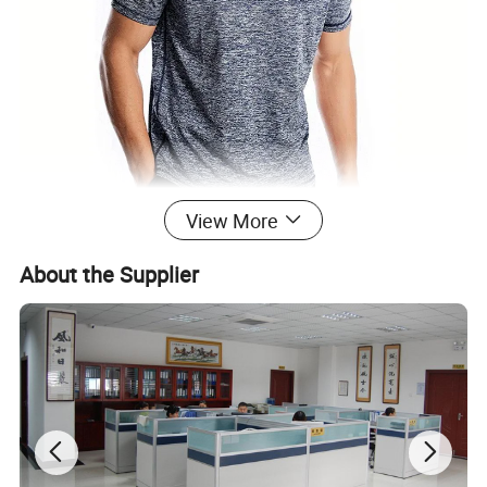
View More
About the Supplier