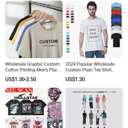
Blank Short Sleeve T-Shirt
Men Clothing for Brand
Wholesale Graphic Custom
2024 Popular Wholesale
Cotton Printing Men's Plain
Custom Plain Tee Shirt
Blank Heavy Weight T Shirt
Multi Colors Breathable
US$1.30-2.50
US$1.30
Summer Cotton T Shirt for
Men Plus Size Printing T
Shirts