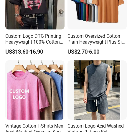
Custom Logo DTG Printing
Custom Oversized Cotton
Heavyweight 100% Cotton
Plain Heavyweight Plus Size
Graphic T Shirt for Men
Men′ S T-Shirts
US$13.60-16.90
US$2.70-6.00
Vintage Cotton T-Shirts Men
Custom Logo Acid Washed
Acid Washed Oversize Short
Vintage 2-Piece Set