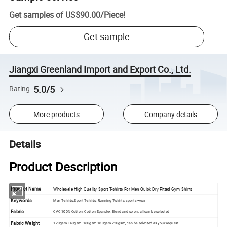
Get samples of
US$90.00
/
Piece
!
Get sample
Jiangxi Greenland Import and Export Co., Ltd.
5.0/5
Rating
More products
Company details
Details
Product Description
Product Name
Wholesale High Quality Sport T-shirts For Men Quick Dry Fitted Gym Shirts
Keywords
Men T-shirts;Sport T-shirts; Running T-shirts; sports wear
Fabric
CVC,100% Cotton, Cotton Spandex Blend and so on, all can be selected
Fabric Weight
120gsm,140gsm, 160gsm,180gsm,220gsm, can be selected as your request