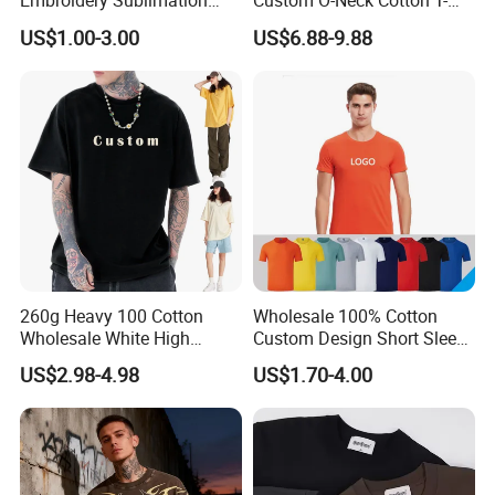
Embroidery Sublimation
Custom O-Neck Cotton T-
Logo Polo Shirt T-Shirt
Shirts, Solid Color and Blank
US$1.00-3.00
US$6.88-9.88
School Sport Business
T-Shirts, Men's Cotton
Square-Fit T-Shirts Clothing
260g Heavy 100 Cotton
Wholesale 100% Cotton
Wholesale White High
Custom Design Short Sleeve
Quality Customized
T Shirt for Adults
US$2.98-4.98
US$1.70-4.00
Custom Service
Essential DTG Custom
Blank Plain Unisex
Oversized Drop Shoulder
Tee Shirt Mens T Shirt
Printing